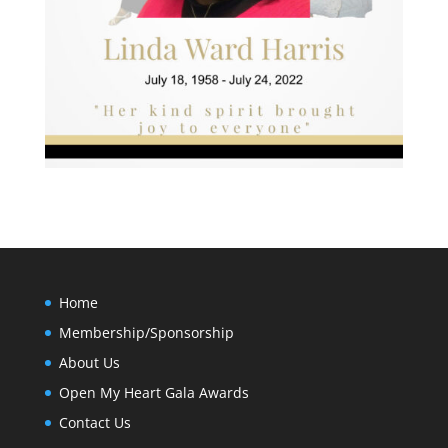
Home
Membership/Sponsorship
About Us
Open My Heart Gala Awards
Contact Us