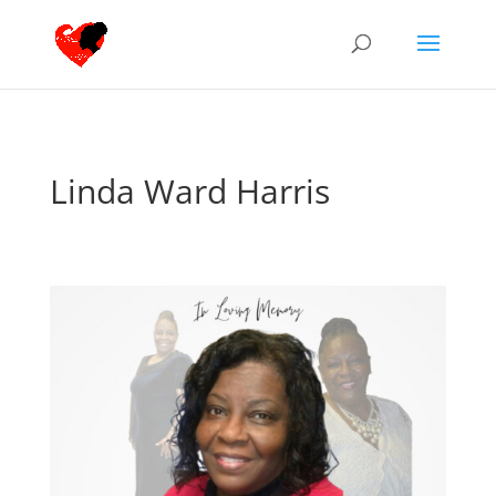
Linda Ward Harris